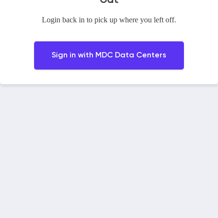
Login back in to pick up where you left off.
Sign in with
MDC Data Centers