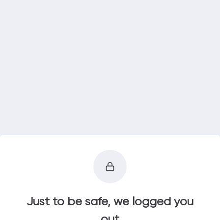
Just to be safe, we logged you
out